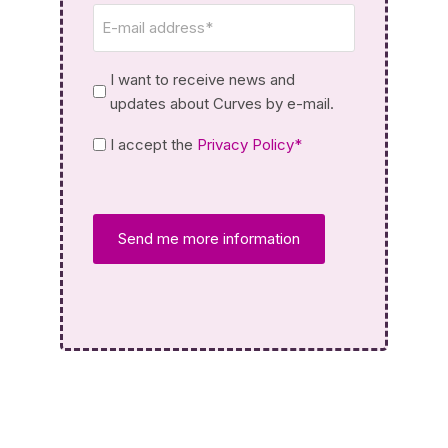
Email
*
Newsletter
I want to receive news and
updates about Curves by e-mail.
Privacy
I accept the
Privacy Policy*
Policy
*