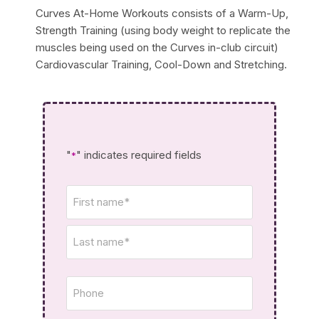
Curves At-Home Workouts consists of a Warm-Up,
Strength Training (using body weight to replicate the
muscles being used on the Curves in-club circuit)
Cardiovascular Training, Cool-Down and Stretching.
"
" indicates required fields
*
Name
*
Phone