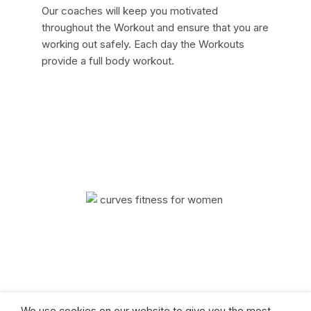
Our coaches will keep you motivated
throughout the Workout and ensure that you are
working out safely. Each day the Workouts
provide a full body workout.
Curves has helped millions of women improve
their quality of life with fitness and weight loss