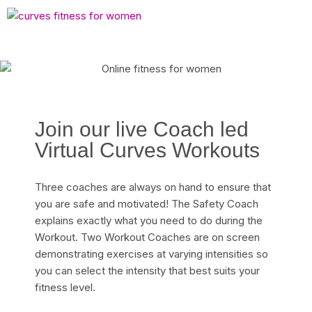
Join our live Coach led
Virtual Curves Workouts
Three coaches are always on hand to ensure that
you are safe and motivated! The Safety Coach
explains exactly what you need to do during the
Workout. Two Workout Coaches are on screen
demonstrating exercises at varying intensities so
you can select the intensity that best suits your
fitness level.