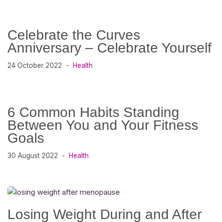
Celebrate the Curves
Anniversary – Celebrate Yourself
24 October 2022
Health
6 Common Habits Standing
Between You and Your Fitness
Goals
30 August 2022
Health
Losing Weight During and After