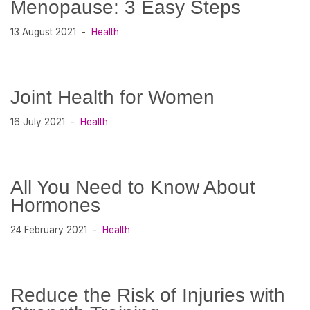
Menopause: 3 Easy Steps
13 August 2021
Health
Joint Health for Women
16 July 2021
Health
All You Need to Know About
Hormones
24 February 2021
Health
Reduce the Risk of Injuries with