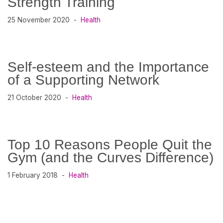
Strength Training
25 November 2020
Health
Self-esteem and the Importance
of a Supporting Network
21 October 2020
Health
Top 10 Reasons People Quit the
Gym (and the Curves Difference)
1 February 2018
Health