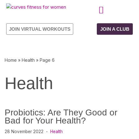
Skip
CURVES PROGRAMME
OWN YOUR FRANCHISE
to
JOIN VIRTUAL WORKOUTS
JOIN A CLUB
content
Home
»
Health
»
Page 6
Health
Probiotics: Are They Good or
Bad for Your Health?
28 November 2022
Health