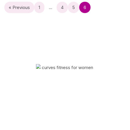
« Previous
1
…
4
5
6
Curves has helped millions of women improve
their quality of life with fitness and weight loss