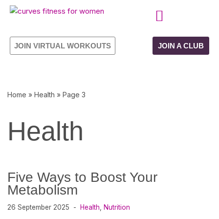
Skip
CURVES PROGRAMME
OWN YOUR FRANCHISE
to
JOIN VIRTUAL WORKOUTS
JOIN A CLUB
content
Home
»
Health
»
Page 3
Health
Five Ways to Boost Your
Metabolism
26 September 2025
Health
,
Nutrition