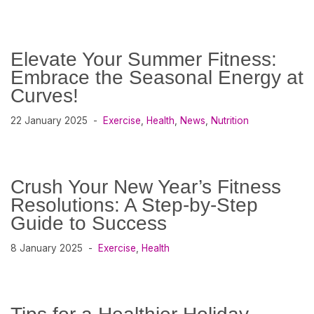
Elevate Your Summer Fitness:
Embrace the Seasonal Energy at
Curves!
22 January 2025
Exercise
,
Health
,
News
,
Nutrition
Crush Your New Year’s Fitness
Resolutions: A Step-by-Step
Guide to Success
8 January 2025
Exercise
,
Health