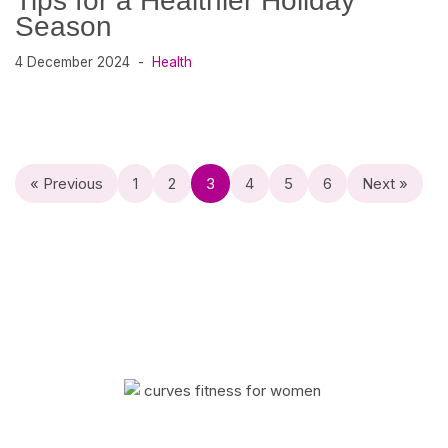
Tips for a Healthier Holiday
Season
4 December 2024
Health
« Previous
1
2
3
4
5
6
Next »