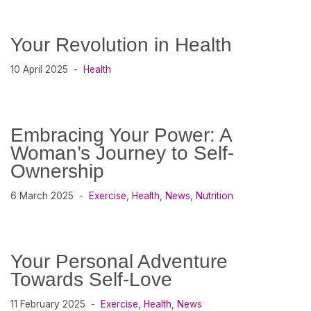
Your Revolution in Health
10 April 2025
Health
Embracing Your Power: A
Woman’s Journey to Self-
Ownership
6 March 2025
Exercise
,
Health
,
News
,
Nutrition
Your Personal Adventure
Towards Self-Love
11 February 2025
Exercise
,
Health
,
News