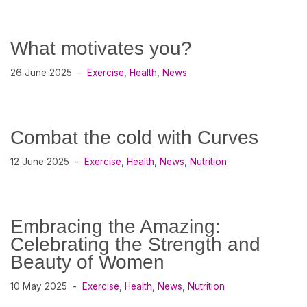
What motivates you?
26 June 2025
Exercise
,
Health
,
News
Combat the cold with Curves
12 June 2025
Exercise
,
Health
,
News
,
Nutrition
Embracing the Amazing:
Celebrating the Strength and
Beauty of Women
10 May 2025
Exercise
,
Health
,
News
,
Nutrition