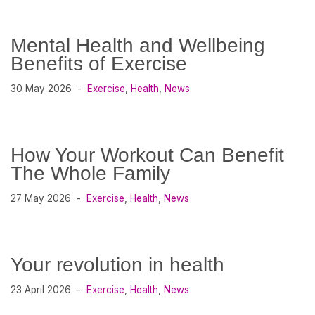
Mental Health and Wellbeing
Benefits of Exercise
30 May 2026
Exercise
,
Health
,
News
How Your Workout Can Benefit
The Whole Family
27 May 2026
Exercise
,
Health
,
News
Your revolution in health
23 April 2026
Exercise
,
Health
,
News