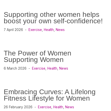
Supporting other women helps
boost your own self-confidence!
7 April 2026
Exercise
,
Health
,
News
The Power of Women
Supporting Women
6 March 2026
Exercise
,
Health
,
News
Embracing Curves: A Lifelong
Fitness Lifestyle for Women
26 February 2026
Exercise
,
Health
,
News