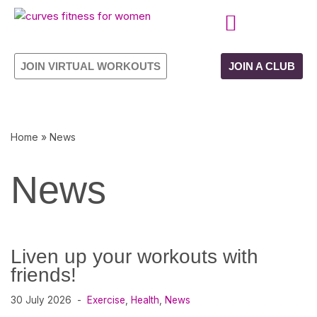
Skip
CURVES PROGRAMME
OWN YOUR FRANCHISE
to
JOIN VIRTUAL WORKOUTS
JOIN A CLUB
content
Home
»
News
News
Liven up your workouts with
friends!
30 July 2026
Exercise
,
Health
,
News