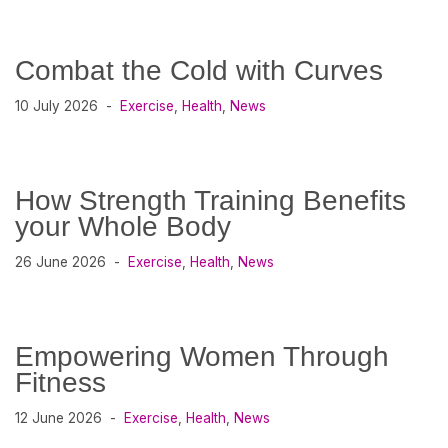
Combat the Cold with Curves
10 July 2026
Exercise
,
Health
,
News
How Strength Training Benefits
your Whole Body
26 June 2026
Exercise
,
Health
,
News
Empowering Women Through
Fitness
12 June 2026
Exercise
,
Health
,
News