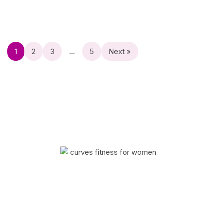
1
2
3
…
5
Next »
Curves has helped millions of women improve
their quality of life with fitness and weight loss