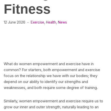
Fitness
12 June 2026
Exercise
,
Health
,
News
What do women empowerment and exercise have in
common? For starters, both empowerment and exercise
focus on the relationship we have with our bodies; they
depend on our ability to identify our strengths and
weaknesses, and both require some degree of training.
Similarly, women empowerment and exercise require us to
grow our inner and outer strength, naturally leading to an