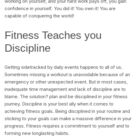
working on yourself, and your hard work pays off, you gain
confidence in yourself. You did it! You own it! You are
capable of conquering the world!
Fitness Teaches you
Discipline
Getting sidetracked by daily events happens to all of us.
Sometimes missing a workout is unavoidable because of an
emergency or other unexpected event. But in most cases,
inadequate time management and lack of discipline are to
blame. The solution? plan and be disciplined in your fitness
journey. Discipline is your best ally when it comes to
achieving fitness goals. Being disciplined in your routine and
sticking to your goals can make a massive difference in your
progress. Fitness requires a commitment to yourself and to
forming new longlasting habits.