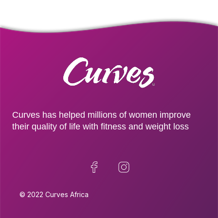
Curves has helped millions of women improve
their quality of life with fitness and weight loss
© 2022 Curves Africa