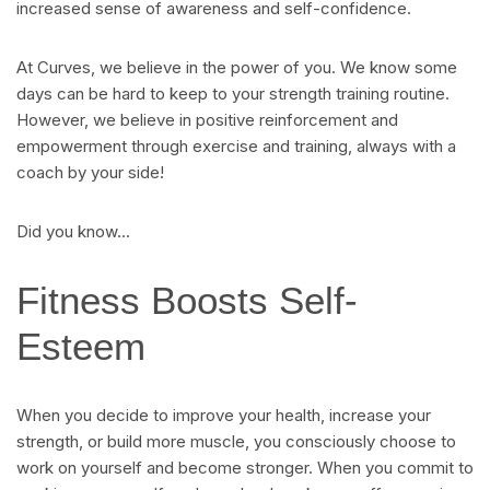
increased sense of awareness and self-confidence.
At Curves, we believe in the power of you. We know some
days can be hard to keep to your strength training routine.
However, we believe in positive reinforcement and
empowerment through exercise and training, always with a
coach by your side!
Did you know…
Fitness Boosts Self-
Esteem
When you decide to improve your health, increase your
strength, or build more muscle, you consciously choose to
work on yourself and become stronger. When you commit to