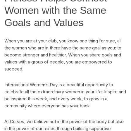
Women with the Same
Goals and Values
When you are at your club, you know one thing for sure, all
the women who are in there have the same goal as you: to
become stronger and healthier. When you share goals and
values with a group of people, you are empowered to
succeed.
International Women’s Day is a beautiful opportunity to
celebrate all the extraordinary women in your life. Inspire and
be inspired this week, and every week, to grow in a
community where everyone has your back.
At Curves, we believe not in the power of the body but also
in the power of our minds through building supportive