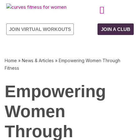
Skip
CURVES PROGRAMME
OWN YOUR FRANCHISE
to
JOIN VIRTUAL WORKOUTS
JOIN A CLUB
content
Home
»
News & Articles
»
Empowering Women Through
Fitness
Empowering
Women
Through