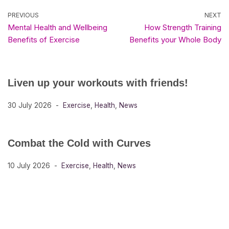
PREVIOUS
NEXT
Mental Health and Wellbeing
How Strength Training
Benefits of Exercise
Benefits your Whole Body
Liven up your workouts with friends!
30 July 2026
Exercise
,
Health
,
News
Combat the Cold with Curves
10 July 2026
Exercise
,
Health
,
News