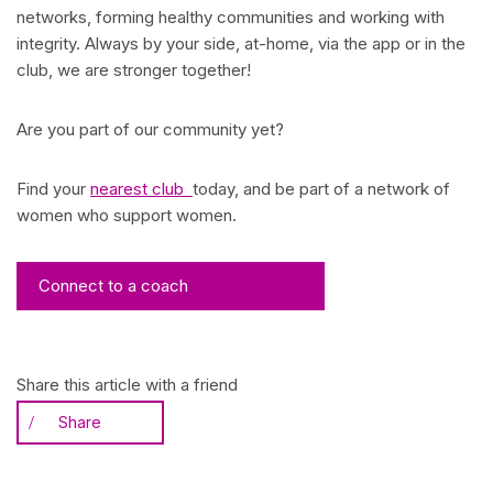
networks, forming healthy communities and working with
integrity. Always by your side, at-home, via the app or in the
club, we are stronger together!
Are you part of our community yet?
Find your
nearest club
today, and be part of a network of
women who support women.
Connect to a coach
Share this article with a friend
Share