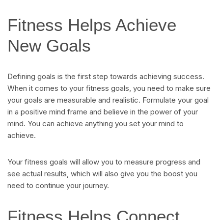
Fitness Helps Achieve
New Goals
Defining goals is the first step towards achieving success.
When it comes to your fitness goals, you need to make sure
your goals are measurable and realistic. Formulate your goal
in a positive mind frame and believe in the power of your
mind. You can achieve anything you set your mind to
achieve.
Your fitness goals will allow you to measure progress and
see actual results, which will also give you the boost you
need to continue your journey.
Fitness Helps Connect