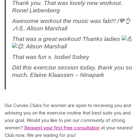
Thank you. That was lovely new workout.
Ronel Liebenberg
Awesome workout the music was fab!!! /💙👌
🎶💪. Alison Marshall
That was a great workout! Thanks ladies
. Alison Marshall
That was fun x. Isobel Sobey
Did this exercise session today, thank you so
much. Elaine Klaassen – Ninapark
Our Curves Clubs for women are open to receiving you and
advising you on the exercise routine that best suits you and
your goal. Would you like to join our community of strong
women?
Request your first free consultation
at your nearest
Club now. We are waiting for you!