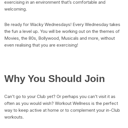
exercising in an environment that’s comfortable and
welcoming.
Be ready for Wacky Wednesdays! Every Wednesday takes
the fun a level up. You will be working out on the themes of
Movies, the 80s, Bollywood, Musicals and more, without
even realising that you are exercising!
Why You Should Join
Can’t go to your Club yet? Or perhaps you can’t visit it as
often as you would wish? Workout Wellness is the perfect
way to keep active at home or to complement your in-Club
workouts.