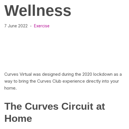
Wellness
7 June 2022
Exercise
Curves Virtual was designed during the 2020 lockdown as a
way to bring the Curves Club experience directly into your
home.
The Curves Circuit at
Home