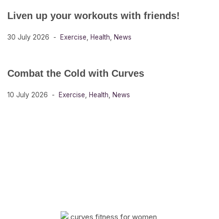
Liven up your workouts with friends!
30 July 2026
Exercise
,
Health
,
News
Combat the Cold with Curves
10 July 2026
Exercise
,
Health
,
News