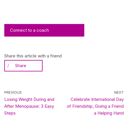
Connect to a coach
Share this article with a friend
Share
PREVIOUS
NEXT
Losing Weight During and
Celebrate International Day
After Menopause: 3 Easy
of Friendship, Giving a Friend
Steps
a Helping Hand