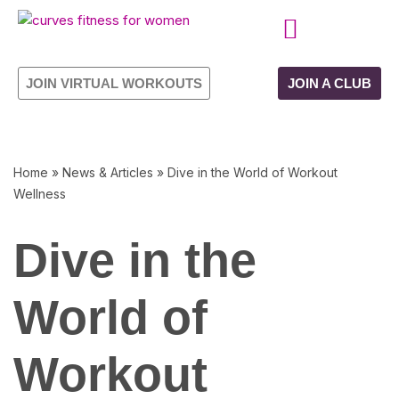
Skip
CURVES PROGRAMME
OWN YOUR FRANCHISE
to
JOIN VIRTUAL WORKOUTS
JOIN A CLUB
content
Home
»
News & Articles
»
Dive in the World of Workout
Wellness
Dive in the
World of
Workout