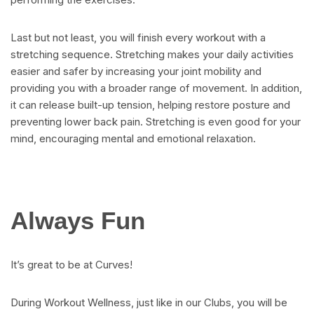
Last but not least, you will finish every workout with a
stretching sequence. Stretching makes your daily activities
easier and safer by increasing your joint mobility and
providing you with a broader range of movement. In addition,
it can release built-up tension, helping restore posture and
preventing lower back pain. Stretching is even good for your
mind, encouraging mental and emotional relaxation.
Always Fun
It’s great to be at Curves!
During Workout Wellness, just like in our Clubs, you will be