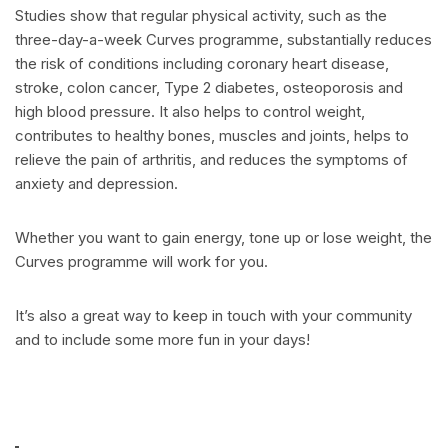
Studies show that regular physical activity, such as the
three-day-a-week Curves programme, substantially reduces
the risk of conditions including coronary heart disease,
stroke, colon cancer, Type 2 diabetes, osteoporosis and
high blood pressure. It also helps to control weight,
contributes to healthy bones, muscles and joints, helps to
relieve the pain of arthritis, and reduces the symptoms of
anxiety and depression.
Whether you want to gain energy, tone up or lose weight, the
Curves programme will work for you.
It’s also a great way to keep in touch with your community
and to include some more fun in your days!