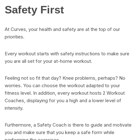
Safety First
At Curves, your health and safety are at the top of our
priorities.
Every workout starts with safety instructions to make sure
you are all set for your at-home workout.
Feeling not so fit that day? Knee problems, perhaps? No
worries. You can choose the workout adapted to your
fitness level. In addition, every workout hosts 2 Workout
Coaches, displaying for you a high and a lower level of
intensity.
Furthermore, a Safety Coach is there to guide and motivate
you and make sure that you keep a safe form while
performing the exercises.