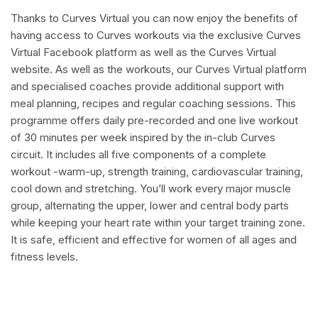
Thanks to Curves Virtual you can now enjoy the benefits of
having access to Curves workouts via the exclusive Curves
Virtual Facebook platform as well as the Curves Virtual
website. As well as the workouts, our Curves Virtual platform
and specialised coaches provide additional support with
meal planning, recipes and regular coaching sessions. This
programme offers daily pre-recorded and one live workout
of 30 minutes per week inspired by the in-club Curves
circuit. It includes all five components of a complete
workout -warm-up, strength training, cardiovascular training,
cool down and stretching. You’ll work every major muscle
group, alternating the upper, lower and central body parts
while keeping your heart rate within your target training zone.
It is safe, efficient and effective for women of all ages and
fitness levels.