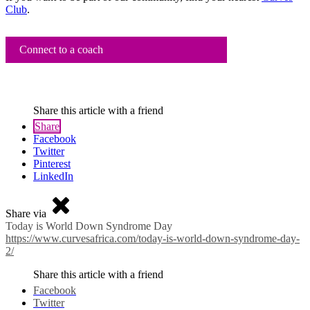
Club
.
Connect to a coach
Share this article with a friend
Share
Facebook
Twitter
Pinterest
LinkedIn
Share via
Today is World Down Syndrome Day
https://www.curvesafrica.com/today-is-world-down-syndrome-day-
2/
Share this article with a friend
Facebook
Twitter