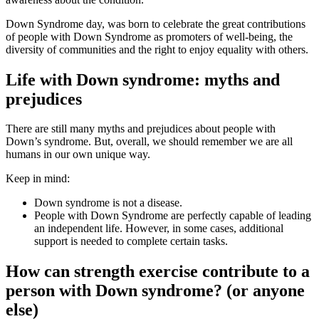
Down Syndrome day, was born to celebrate the great contributions
of people with Down Syndrome as promoters of well-being, the
diversity of communities and the right to enjoy equality with others.
Life with Down syndrome: myths and
prejudices
There are still many myths and prejudices about people with
Down’s syndrome. But, overall, we should remember we are all
humans in our own unique way.
Keep in mind:
Down syndrome is not a disease.
People with Down Syndrome are perfectly capable of leading
an independent life. However, in some cases, additional
support is needed to complete certain tasks.
How can strength exercise contribute to a
person with Down syndrome? (or anyone
else)