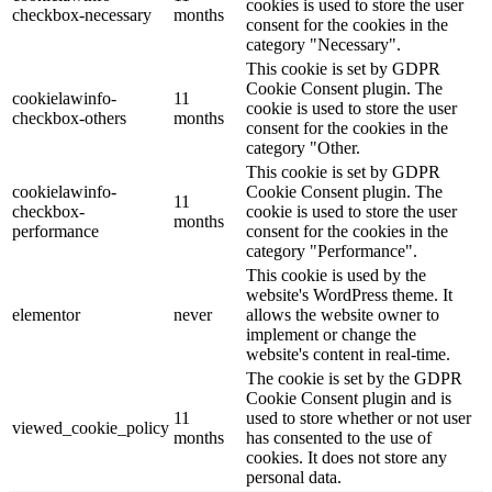
cookies is used to store the user
checkbox-necessary
months
consent for the cookies in the
category "Necessary".
This cookie is set by GDPR
Cookie Consent plugin. The
cookielawinfo-
11
cookie is used to store the user
checkbox-others
months
consent for the cookies in the
category "Other.
This cookie is set by GDPR
cookielawinfo-
Cookie Consent plugin. The
11
checkbox-
cookie is used to store the user
months
performance
consent for the cookies in the
category "Performance".
This cookie is used by the
website's WordPress theme. It
elementor
never
allows the website owner to
implement or change the
website's content in real-time.
The cookie is set by the GDPR
Cookie Consent plugin and is
11
used to store whether or not user
viewed_cookie_policy
months
has consented to the use of
cookies. It does not store any
personal data.