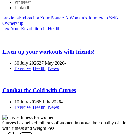
Pinterest
LinkedIn
previous
Embracing Your Power: A Woman’s Journey to Self-
Ownership
next
Your Revolution in Health
Liven up your workouts with friends!
30 July 2026
27 May 2026
Exercise
,
Health
,
News
Combat the Cold with Curves
10 July 2026
6 July 2026
Exercise
,
Health
,
News
Curves has helped millions of women improve their quality of life
with fitness and weight loss