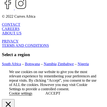
© 2022 Curves Africa
CONTACT
CAREERS
ABOUT US
PRIVACY
TERMS AND CONDITIONS
Select a region
South Africa
–
Botswana
–
Namibia
Zimbabwe
–
Nigeria
We use cookies on our website to give you the most
relevant experience by remembering your preferences and
repeat visits. By clicking “Accept”, you consent to the use
of ALL the cookies. However you may visit Cookie
Settings to provide a controlled consent.
Cookie settings
ACCEPT