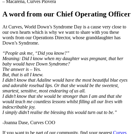
– Macarena, Curves Piovera
A word from our Chief Operating Officer
At Curves, World Down’s Syndrome Day is a cause very close to
our own hearts which is why we want to share with you these
words from our Operations Director, whose granddaughter has
Down’s Syndrome.
“People ask me, “Did you know?”
Meaning: Did I know when my daughter was pregnant, that her
baby would have Down Syndrome?
The answer is – Yes.
But, that is all I knew.
I didn’t know that Adaline would have the most beautiful blue eyes
and adorable rosebud lips. Or that she would be the sweetest,
smartest, sensitive, most endearing of us all.
I didn’t know that she would be stronger than I am and that she
would teach me countless lessons whilst filling all our lives with
indescribable joy.
I simply didn’t realise the blessing this would turn out to be.”
-Joanna Dase, Curves COO
If you want to be part of our community, find your nearest
Curves