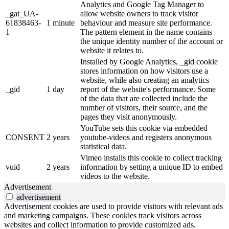
Analytics and Google Tag Manager to
_gat_UA-
allow website owners to track visitor
61838463-
1 minute
behaviour and measure site performance.
1
The pattern element in the name contains
the unique identity number of the account or
website it relates to.
Installed by Google Analytics, _gid cookie
stores information on how visitors use a
website, while also creating an analytics
_gid
1 day
report of the website's performance. Some
of the data that are collected include the
number of visitors, their source, and the
pages they visit anonymously.
YouTube sets this cookie via embedded
CONSENT
2 years
youtube-videos and registers anonymous
statistical data.
Vimeo installs this cookie to collect tracking
vuid
2 years
information by setting a unique ID to embed
videos to the website.
Advertisement
advertisement
Advertisement cookies are used to provide visitors with relevant ads
and marketing campaigns. These cookies track visitors across
websites and collect information to provide customized ads.