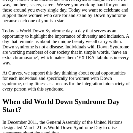
way, mothers, sisters, carers. We see you working hard for you and
those around you every single day. Today we want to celebrate and
support those women who care for and stand by Down Syndrome
because each one of you is a star.
Today is World Down Syndrome day, a day that serves as an
opportunity to highlight the importance of diversity and inclusion. A
day that reminds us about the unique beauty we all carry within.
Down syndrome is not a disease. Individuals with Down Syndrome
are working members of our society that in simple words, ‘have an
extra chromosome’, which makes them ‘EXTRA’ fabulous in every
way.
At Curves, we support this day thinking about equal opportunities
for each individual and specifically for women with Down
syndrome, using fitness as a means for the integration into society of
every person with this syndrome.
When did World Down Syndrome Day
Start?
In December 2011, the General Assembly of the United Nations
designated March 21 as World Down Syndrome Day to raise
awareness about the condition.