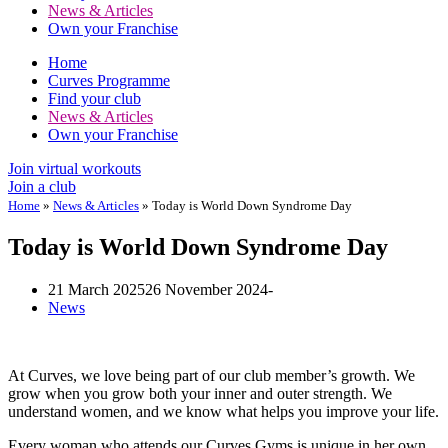
News & Articles
Own your Franchise
Home
Curves Programme
Find your club
News & Articles
Own your Franchise
Join virtual workouts
Join a club
Home
»
News & Articles
»
Today is World Down Syndrome Day
Today is World Down Syndrome Day
21 March 2025
26 November 2024
News
At Curves, we love being part of our club member’s growth. We
grow when you grow both your inner and outer strength. We
understand women, and we know what helps you improve your life.
Every woman who attends our Curves Gyms is unique in her own