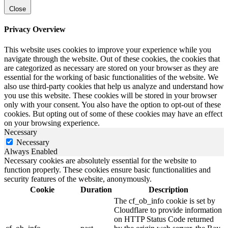
Close
Privacy Overview
This website uses cookies to improve your experience while you
navigate through the website. Out of these cookies, the cookies that
are categorized as necessary are stored on your browser as they are
essential for the working of basic functionalities of the website. We
also use third-party cookies that help us analyze and understand how
you use this website. These cookies will be stored in your browser
only with your consent. You also have the option to opt-out of these
cookies. But opting out of some of these cookies may have an effect
on your browsing experience.
Necessary
Necessary
Always Enabled
Necessary cookies are absolutely essential for the website to
function properly. These cookies ensure basic functionalities and
security features of the website, anonymously.
Cookie
Duration
Description
The cf_ob_info cookie is set by
Cloudflare to provide information
on HTTP Status Code returned