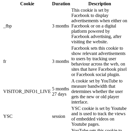
Cookie
Duration
Description
This cookie is set by
Facebook to display
advertisements when either on
_fbp
3 months
Facebook or on a digital
platform powered by
Facebook advertising, after
visiting the website.
Facebook sets this cookie to
show relevant advertisements
to users by tracking user
fr
3 months
behaviour across the web, on
sites that have Facebook pixel
or Facebook social plugin.
A cookie set by YouTube to
measure bandwidth that
5 months
VISITOR_INFO1_LIVE
determines whether the user
27 days
gets the new or old player
interface.
YSC cookie is set by Youtube
and is used to track the views
YSC
session
of embedded videos on
Youtube pages.
YouTube sets this cookie to