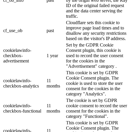
cf_ob_info
past
by the origin web server, the Ray
ID of the original failed request
and the data center serving the
traffic.
Cloudflare sets this cookie to
improve page load times and to
cf_use_ob
past
disallow any security restrictions
based on the visitor's IP address.
Set by the GDPR Cookie
cookielawinfo-
Consent plugin, this cookie is
checkbox-
1 year
used to record the user consent
advertisement
for the cookies in the
"Advertisement" category .
This cookie is set by GDPR
Cookie Consent plugin. The
cookielawinfo-
11
cookie is used to store the user
checkbox-analytics
months
consent for the cookies in the
category "Analytics".
The cookie is set by GDPR
cookielawinfo-
11
cookie consent to record the user
checkbox-functional
months
consent for the cookies in the
category "Functional".
This cookie is set by GDPR
Cookie Consent plugin. The
cookielawinfo-
11