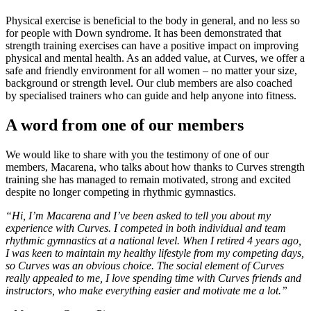
Physical exercise is beneficial to the body in general, and no less so
for people with Down syndrome. It has been demonstrated that
strength training exercises can have a positive impact on improving
physical and mental health. As an added value, at Curves, we offer a
safe and friendly environment for all women – no matter your size,
background or strength level. Our club members are also coached
by specialised trainers who can guide and help anyone into fitness.
A word from one of our members
We would like to share with you the testimony of one of our
members, Macarena, who talks about how thanks to Curves strength
training she has managed to remain motivated, strong and excited
despite no longer competing in rhythmic gymnastics.
“Hi, I’m Macarena and I’ve been asked to tell you about my
experience with Curves. I competed in both individual and team
rhythmic gymnastics at a national level. When I retired 4 years ago,
I was keen to maintain my healthy lifestyle from my competing days,
so Curves was an obvious choice. The social element of Curves
really appealed to me, I love spending time with Curves friends and
instructors, who make everything easier and motivate me a lot.”