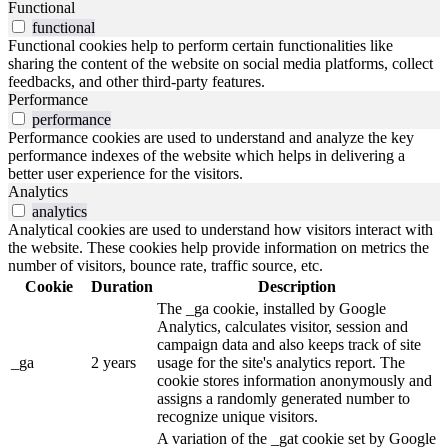
Functional
functional
Functional cookies help to perform certain functionalities like
sharing the content of the website on social media platforms, collect
feedbacks, and other third-party features.
Performance
performance
Performance cookies are used to understand and analyze the key
performance indexes of the website which helps in delivering a
better user experience for the visitors.
Analytics
analytics
Analytical cookies are used to understand how visitors interact with
the website. These cookies help provide information on metrics the
number of visitors, bounce rate, traffic source, etc.
Cookie
Duration
Description
The _ga cookie, installed by Google
Analytics, calculates visitor, session and
campaign data and also keeps track of site
_ga
2 years
usage for the site's analytics report. The
cookie stores information anonymously and
assigns a randomly generated number to
recognize unique visitors.
A variation of the _gat cookie set by Google