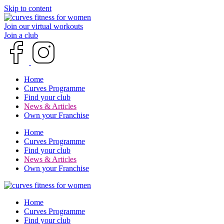
Skip to content
Join our virtual workouts
Join a club
Home
Curves Programme
Find your club
News & Articles
Own your Franchise
Home
Curves Programme
Find your club
News & Articles
Own your Franchise
Home
Curves Programme
Find your club